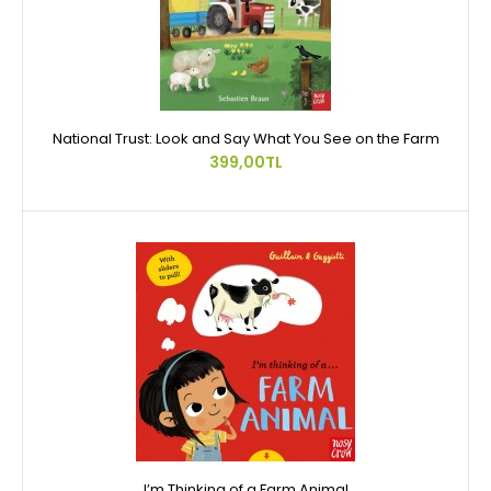
National Trust: Look and Say What You See on the Farm
399,00TL
I’m Thinking of a Farm Animal