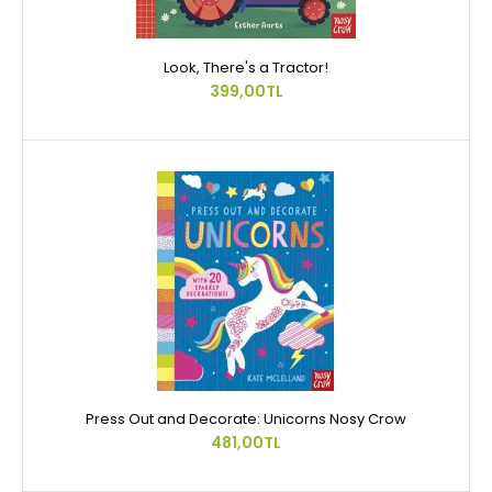
Look, There's a Tractor!
399,00TL
Press Out and Decorate: Unicorns Nosy Crow
481,00TL