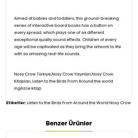
Aimed at babies and toddlers, this ground-breaking
series of interactive board books has a button on
every spread, which plays one of six different
exceptional quality sound effects. Children of every
age will be captivated as they bring the artwork to life
with six amazing real-life sounds.
Nosy Crow Türkiye,Nosy Crow Yayınları,Nosy Crow
Kitapları, Listen to the Birds From Around the world
ingilizce kitap
Etiketler:
Listen to the Birds From Around the World Nosy Crow
Benzer Ürünler