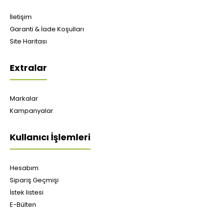
İletişim
Garanti & İade Koşulları
Site Haritası
Extralar
Markalar
Kampanyalar
Kullanıcı İşlemleri
Hesabım
Sipariş Geçmişi
İstek listesi
E-Bülten