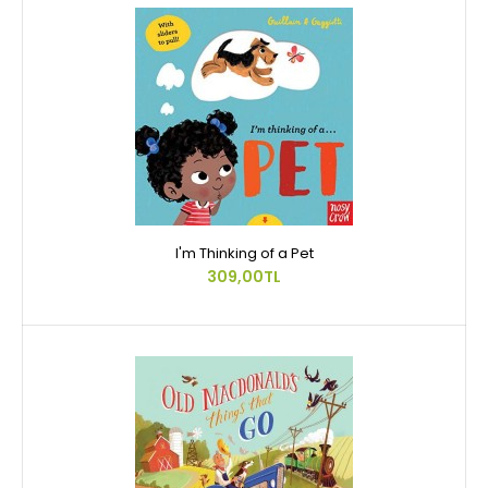
I'm Thinking of a Pet
309,00TL