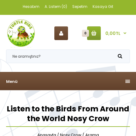
Hesabım
A. Listem (0)
Sepetim
Kasaya Git
0,00TL
0
Menü
Listen to the Birds From Around
the World Nosy Crow
Anasayfa
Nosy Crow
Arama