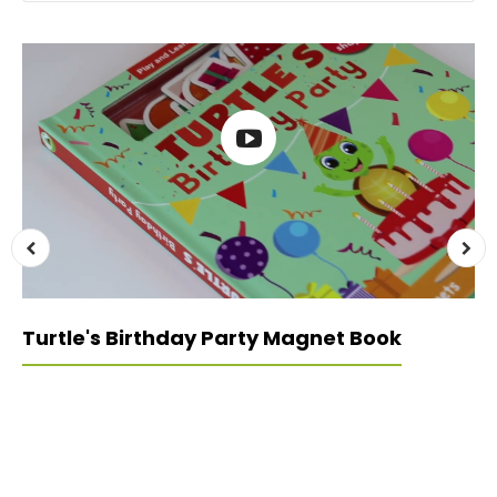
Turtle's Birthday Party Magnet Book