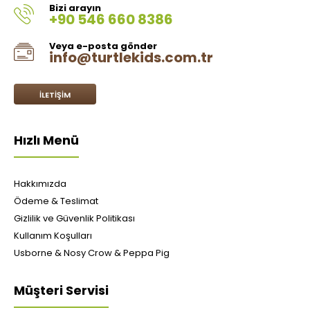
Bizi arayın
+90 546 660 8386
Veya e-posta gönder
info@turtlekids.com.tr
İLETIŞIM
Hızlı Menü
Hakkımızda
Ödeme & Teslimat
Gizlilik ve Güvenlik Politikası
Kullanım Koşulları
Usborne & Nosy Crow & Peppa Pig
Müşteri Servisi