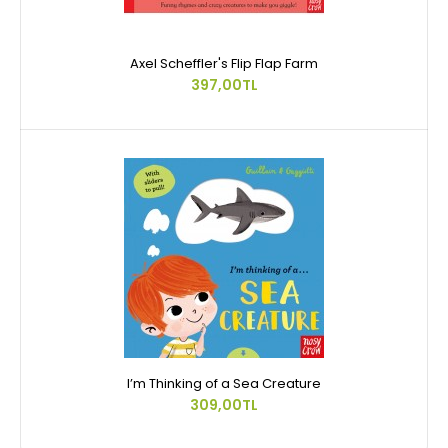
Axel Scheffler's Flip Flap Farm
397,00TL
I’m Thinking of a Sea Creature
309,00TL