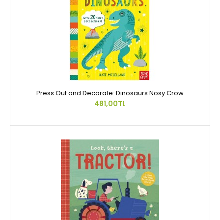
Press Out and Decorate: Dinosaurs Nosy Crow
481,00TL