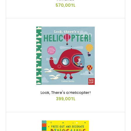
570,00TL
Look, There's a Helicopter!
399,00TL