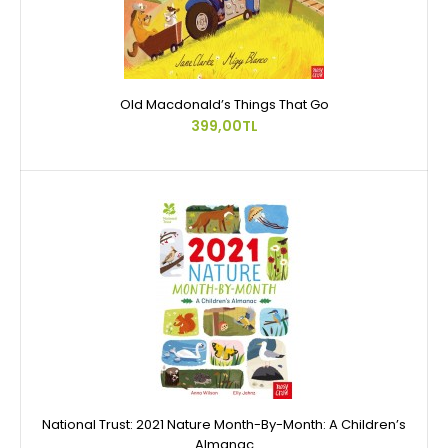
Old Macdonald’s Things That Go
399,00TL
National Trust: 2021 Nature Month-By-Month: A Children’s
Almanac