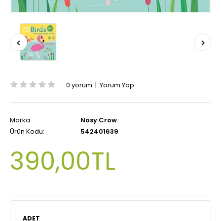
0 yorum
|
Yorum Yap
Marka:
Nosy Crow
Ürün Kodu:
542401639
390,00TL
ADET