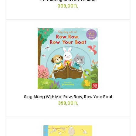
309,00TL
Sing Along With Me! Row, Row, Row Your Boat
399,00TL