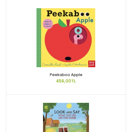
Peekaboo Apple
456,00TL