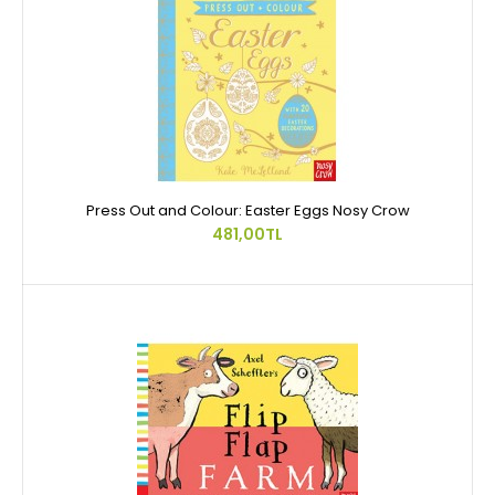
Press Out and Colour: Easter Eggs Nosy Crow
481,00TL