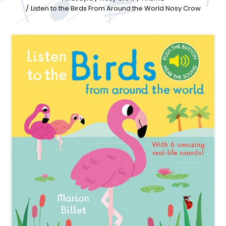
Listen to the Birds From Around the World Nosy Crow