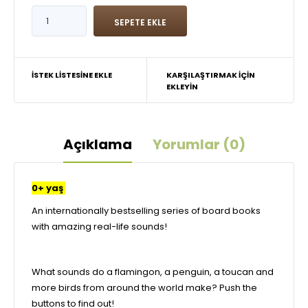
İSTEK LISTESINE EKLE
KARŞILAŞTIRMAK IÇIN
EKLEYIN
Açıklama
Yorumlar (0)
0+ yaş
An internationally bestselling series of board books
with amazing real-life sounds!
What sounds do a flamingon, a penguin, a toucan and
more birds from around the world make? Push the
buttons to find out!