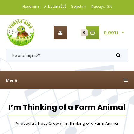
Hesabım
A. Listem (0)
Sepetim
Kasaya Git
0,00TL
0
Menü
I’m Thinking of a Farm Animal
Anasayfa
Nosy Crow
I’m Thinking of a Farm Animal