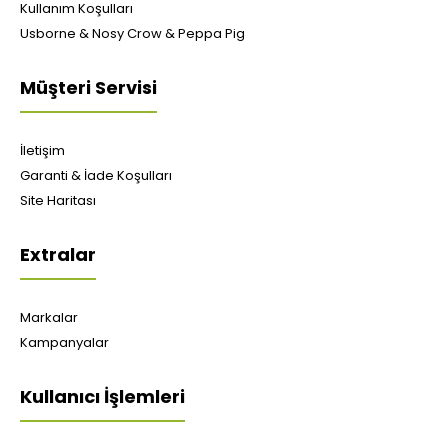
Kullanım Koşulları
Usborne & Nosy Crow & Peppa Pig
Müşteri Servisi
İletişim
Garanti & İade Koşulları
Site Haritası
Extralar
Markalar
Kampanyalar
Kullanıcı İşlemleri