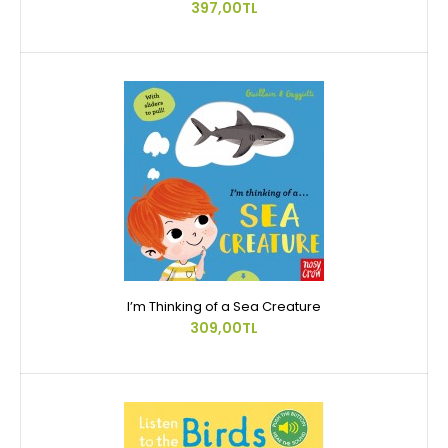
397,00TL
I’m Thinking of a Sea Creature
309,00TL