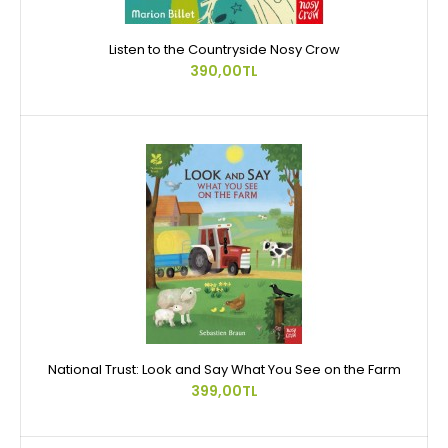
Listen to the Countryside Nosy Crow
390,00TL
National Trust: Look and Say What You See on the Farm
399,00TL