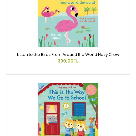
Listen to the Birds From Around the World Nosy Crow
390,00TL