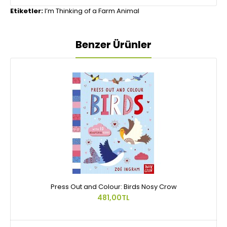
Etiketler:
I’m Thinking of a Farm Animal
Benzer Ürünler
Press Out and Colour: Birds Nosy Crow
481,00TL