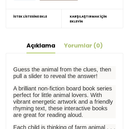
İSTEK LISTESINE EKLE
KARŞILAŞTIRMAK IÇIN
EKLEYIN
Açıklama
Yorumlar (0)
Guess the animal from the clues, then
pull a slider to reveal the answer!
A brilliant non-fiction board book series
perfect for little animal lovers. With
vibrant energetic artwork and a friendly
rhyming text, these interactive books
are great for reading aloud.
Each child is thinking of farm animal . . .