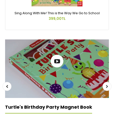
Sing Along With Me! This is the Way We Go to School
399,00TL
Turtle's Birthday Party Magnet Book