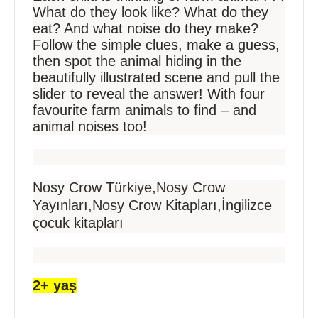
What do they look like? What do they
eat? And what noise do they make?
Follow the simple clues, make a guess,
then spot the animal hiding in the
beautifully illustrated scene and pull the
slider to reveal the answer! With four
favourite farm animals to find – and
animal noises too!
Nosy Crow Türkiye,Nosy Crow
Yayınları,Nosy Crow Kitapları,İngilizce
çocuk kitapları
2+ yaş