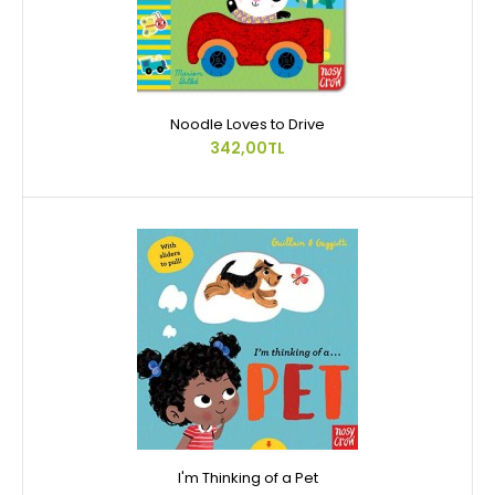
Noodle Loves to Drive
342,00TL
I'm Thinking of a Pet