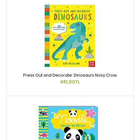
Press Out and Decorate: Dinosaurs Nosy Crow
481,00TL