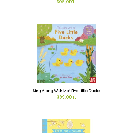
309,00TL
Sing Along With Me! Five Little Ducks
399,00TL