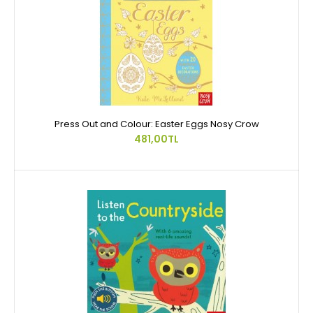
Press Out and Colour: Easter Eggs Nosy Crow
481,00TL