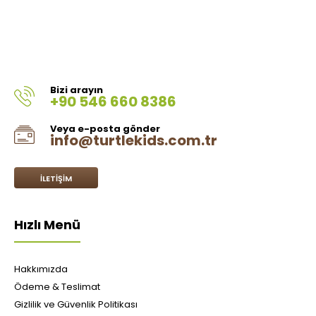
Bizi arayın
+90 546 660 8386
Veya e-posta gönder
info@turtlekids.com.tr
İLETIŞIM
Hızlı Menü
Hakkımızda
Ödeme & Teslimat
Gizlilik ve Güvenlik Politikası