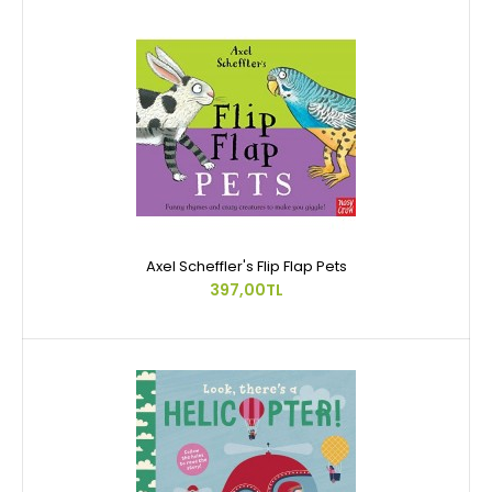
Axel Scheffler's Flip Flap Pets
397,00TL