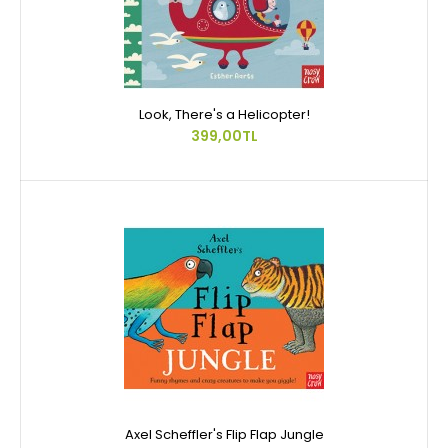
Look, There's a Helicopter!
399,00TL
Axel Scheffler's Flip Flap Jungle