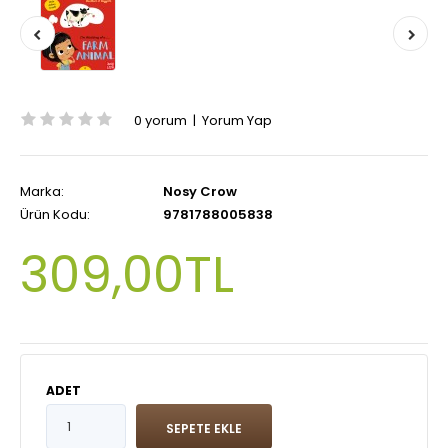
0 yorum
|
Yorum Yap
Marka:
Nosy Crow
Ürün Kodu:
9781788005838
309,00TL
ADET