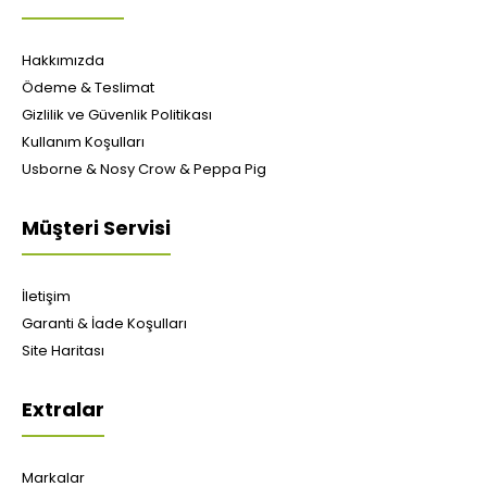
Hakkımızda
Ödeme & Teslimat
Gizlilik ve Güvenlik Politikası
Kullanım Koşulları
Usborne & Nosy Crow & Peppa Pig
Müşteri Servisi
İletişim
Garanti & İade Koşulları
Site Haritası
Extralar
Markalar