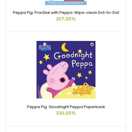
Peppa Pig: Practise with Peppa: Wipe-clean Dot-to-Dot
207,00TL
Peppa Pig: Goodnight Peppa Paperback
330,00TL