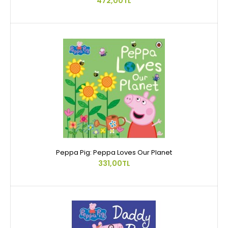
472,00TL
Peppa Pig: Peppa Loves Our Planet
331,00TL