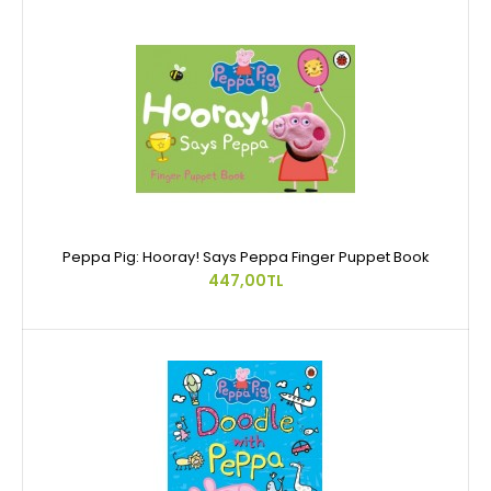
Peppa Pig: Hooray! Says Peppa Finger Puppet Book
447,00TL