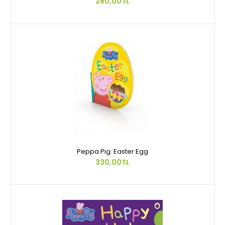
280,00TL
Peppa Pig: Easter Egg
330,00TL