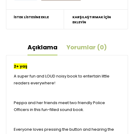
İSTEK LISTESINE EKLE
KARŞILAŞTIRMAK IÇIN
EKLEYIN
Açıklama
Yorumlar (0)
2+ yaş
A super fun and LOUD noisy book to entertain little
readers everywhere!
Peppa and her friends meet two friendly Police
Officers in this fun-filled sound book.
Everyone loves pressing the button and hearing the