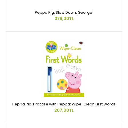
Peppa Pig: Slow Down, George!
378,00TL
Peppa Pig: Practise with Peppa: Wipe-Clean First Words
207,00TL