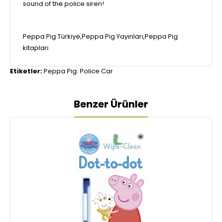
sound of the police siren!
Peppa Pig Türkiye,Peppa Pig Yayınları,Peppa Pig
kitapları
Etiketler:
Peppa Pig: Police Car
Benzer Ürünler