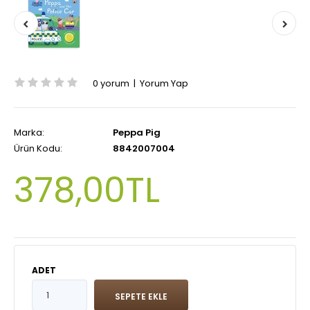
0 yorum
|
Yorum Yap
Marka:
Peppa Pig
Ürün Kodu:
8842007004
378,00TL
ADET