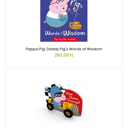
Peppa Pig: Daddy Pig's Words of Wisdom
282,00TL