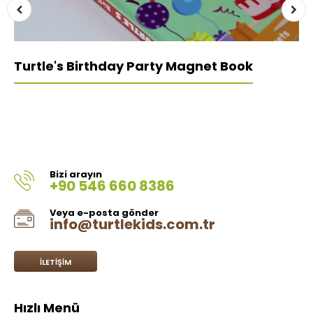
Turtle's Birthday Party Magnet Book
Bizi arayın
+90 546 660 8386
Veya e-posta gönder
info@turtlekids.com.tr
İLETIŞIM
Hızlı Menü