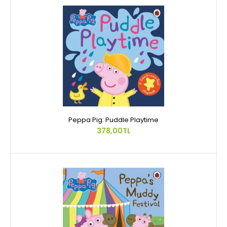
Peppa Pig: Puddle Playtime
378,00TL