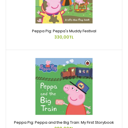
Peppa Pig: Peppa's Muddy Festival
330,00TL
Peppa Pig: Peppa and the Big Train: My First Storybook