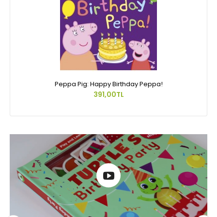
Peppa Pig: Happy Birthday Peppa!
391,00TL