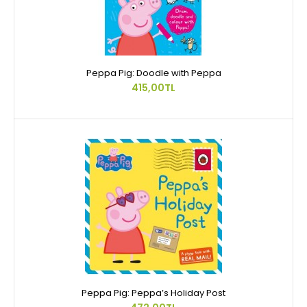
Peppa Pig: Doodle with Peppa
415,00TL
Peppa Pig: Peppa’s Holiday Post