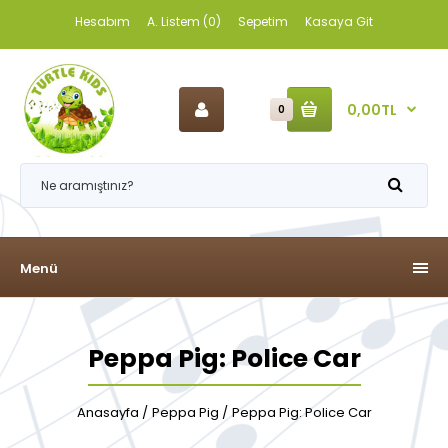
Hesabım
A. Listem (0)
Sepetim
Kasaya Git
0,00TL
0
Menü
Peppa Pig: Police Car
Anasayfa
Peppa Pig
Peppa Pig: Police Car