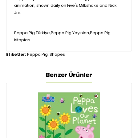
animation, shown daily on Five's Milkshake and Nick
Jnr.
Peppa Pig Türkiye,Peppa Pig Yayınları,Peppa Pig
kitapları
Etiketler:
Peppa Pig: Shapes
Benzer Ürünler