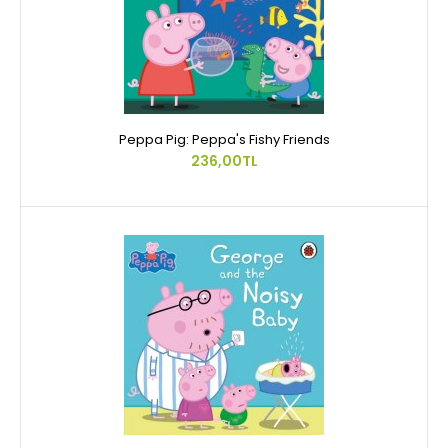
Peppa Pig: Peppa's Fishy Friends
236,00TL