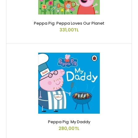
Peppa Pig: Peppa Loves Our Planet
331,00TL
Peppa Pig: My Daddy
280,00TL