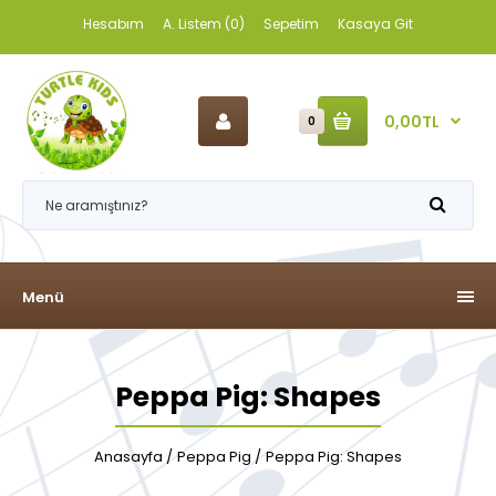
Hesabım
A. Listem (0)
Sepetim
Kasaya Git
0,00TL
0
Menü
Peppa Pig: Shapes
Anasayfa
Peppa Pig
Peppa Pig: Shapes