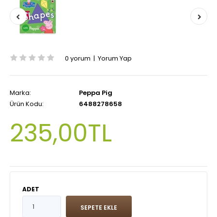
0 yorum
|
Yorum Yap
Marka:
Peppa Pig
Ürün Kodu:
6488278658
235,00TL
ADET