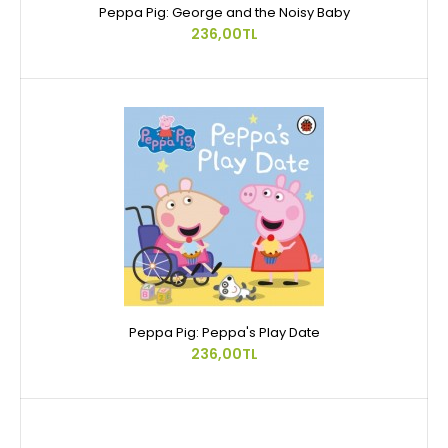
Peppa Pig: George and the Noisy Baby
236,00TL
Peppa Pig: Peppa's Play Date
236,00TL