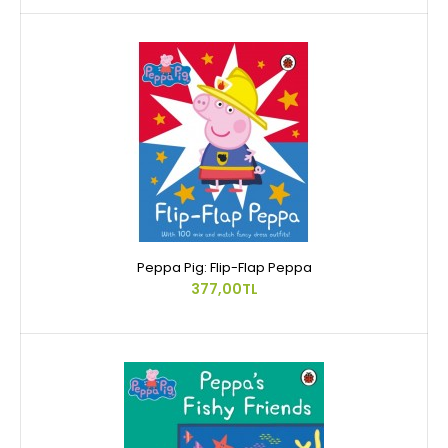
Peppa Pig: Flip-Flap Peppa
377,00TL