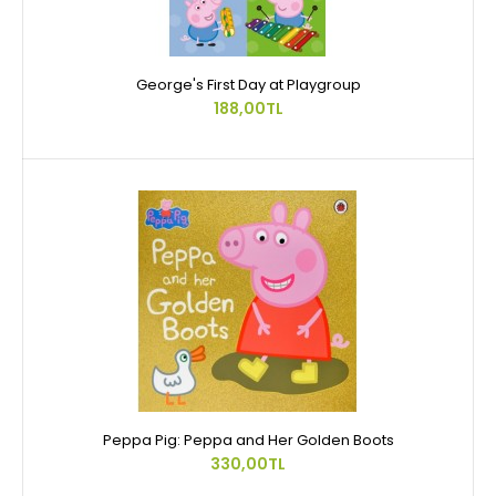
George's First Day at Playgroup
188,00TL
Peppa Pig: Peppa and Her Golden Boots
330,00TL