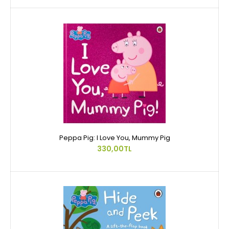
Peppa Pig: I Love You, Mummy Pig
330,00TL