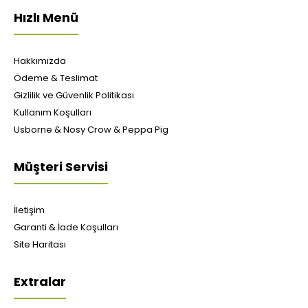
Hızlı Menü
Hakkımızda
Ödeme & Teslimat
Gizlilik ve Güvenlik Politikası
Kullanım Koşulları
Usborne & Nosy Crow & Peppa Pig
Müşteri Servisi
İletişim
Garanti & İade Koşulları
Site Haritası
Extralar