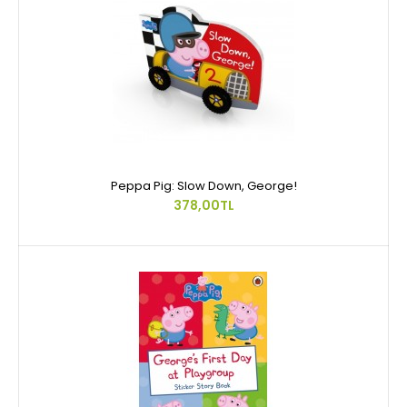
Peppa Pig: Slow Down, George!
378,00TL