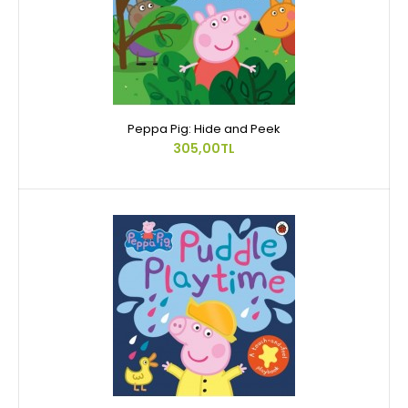
Peppa Pig: Hide and Peek
305,00TL