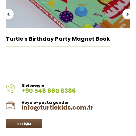
Turtle's Birthday Party Magnet Book
Bizi arayın
+90 546 660 8386
Veya e-posta gönder
info@turtlekids.com.tr
İLETIŞIM