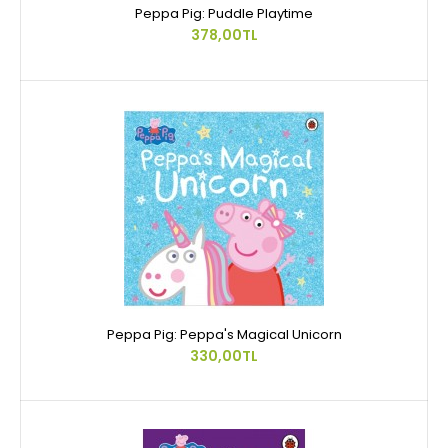
Peppa Pig: Puddle Playtime
378,00TL
Peppa Pig: Peppa's Magical Unicorn
330,00TL