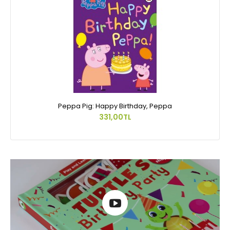
Peppa Pig: Happy Birthday, Peppa
331,00TL