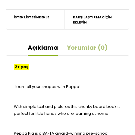
İSTEK LISTESINE EKLE
KARŞILAŞTIRMAK IÇIN
EKLEYIN
Açıklama
Yorumlar (0)
2+ yaş
Learn all your shapes with Peppa!
With simple text and pictures this chunky board book is
perfect for little hands who are learning at home.
Peppa Pig is a BAFTA award-winning pre-school